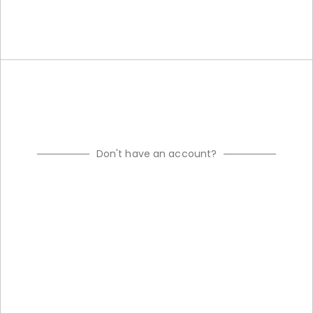
Don't have an account?