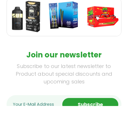
Join our newsletter
Subscribe to our latest newsletter to
Product about special discounts and
upcoming sales
Subscribe