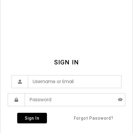
SIGN IN
Sign In
Forgot Password?