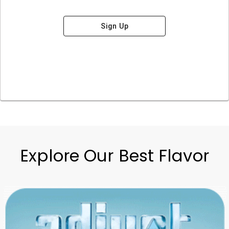
Sign Up
Explore Our Best Flavor