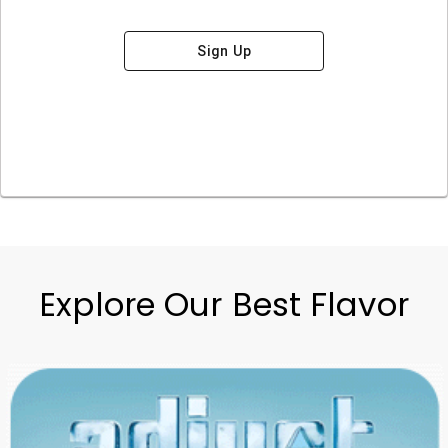
Sign Up
Explore Our Best Flavor