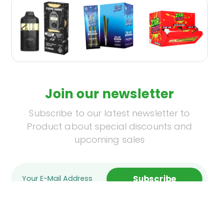
Join our newsletter
Subscribe to our latest newsletter to
Product about special discounts and
upcoming sales
Subscribe