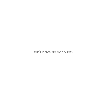
Don't have an account?