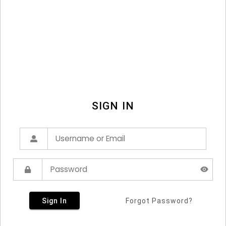
SIGN IN
Sign In
Forgot Password?