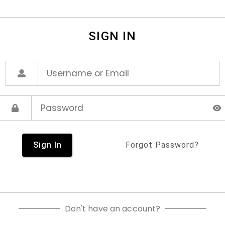
SIGN IN
Sign In
Forgot Password?
Don't have an account?