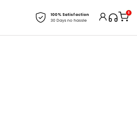
0
100% Satisfaction
30 Days no hassle