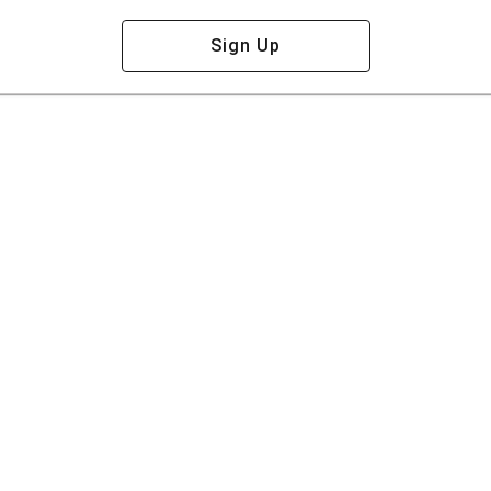
Sign Up