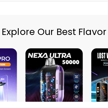
Explore Our Best Flavor