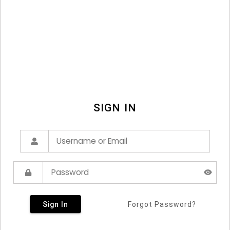
SIGN IN
Sign In
Forgot Password?