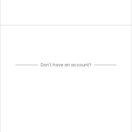
Don't have an account?