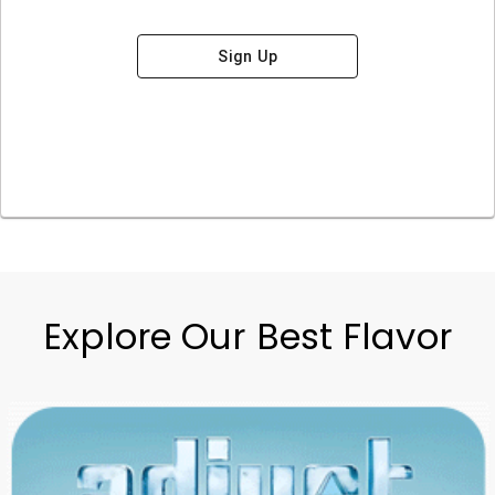
Sign Up
Explore Our Best Flavor