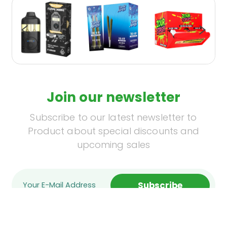
Join our newsletter
Subscribe to our latest newsletter to
Product about special discounts and
upcoming sales
Subscribe