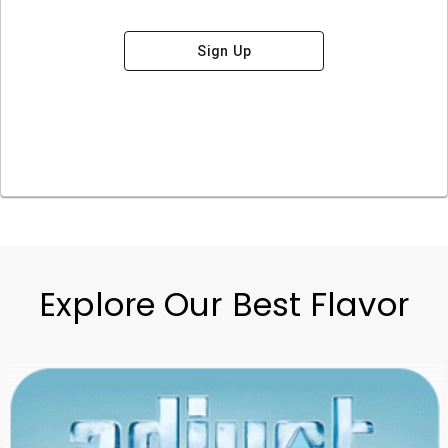
Sign Up
Explore Our Best Flavor