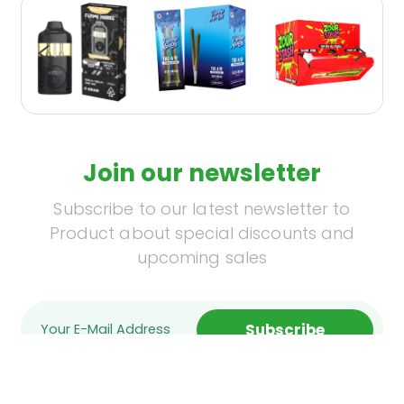
Join our newsletter
Subscribe to our latest newsletter to
Product about special discounts and
upcoming sales
Subscribe