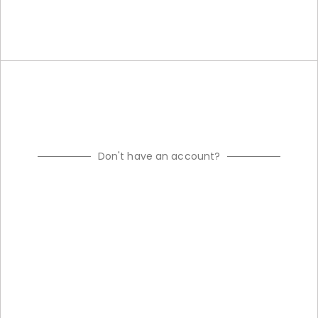
Don't have an account?