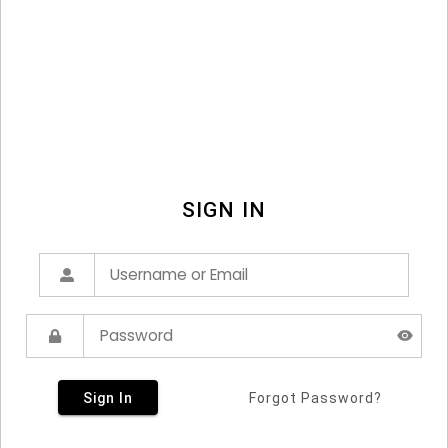
SIGN IN
Sign In
Forgot Password?