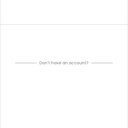
Don't have an account?