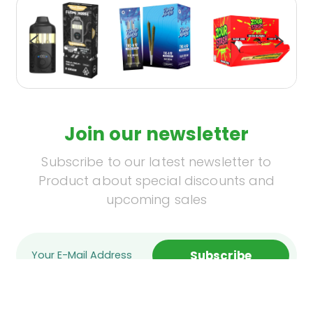
Join our newsletter
Subscribe to our latest newsletter to
Product about special discounts and
upcoming sales
Subscribe