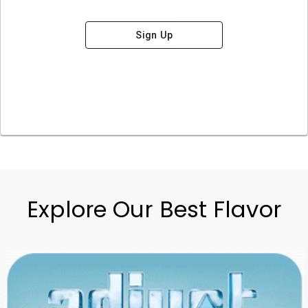
Sign Up
Explore Our Best Flavor