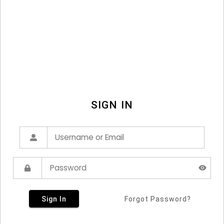
SIGN IN
Sign In
Forgot Password?