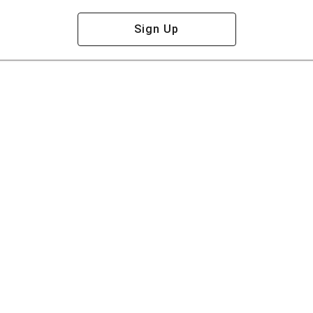
Sign Up