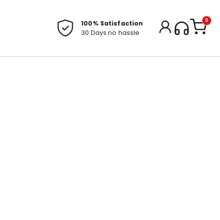
0
100% Satisfaction
30 Days no hassle