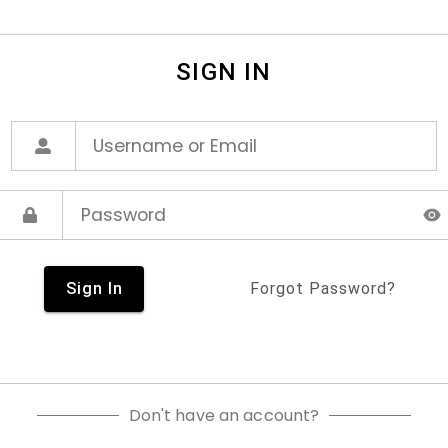
SIGN IN
Sign In
Forgot Password?
Don't have an account?