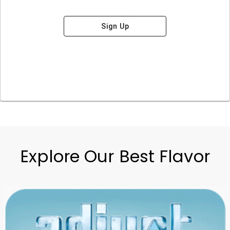
Sign Up
Explore Our Best Flavor