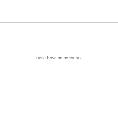
Don't have an account?