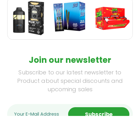
Join our newsletter
Subscribe to our latest newsletter to
Product about special discounts and
upcoming sales
Subscribe