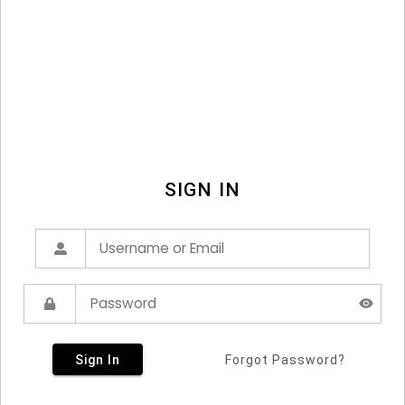
SIGN IN
Sign In
Forgot Password?