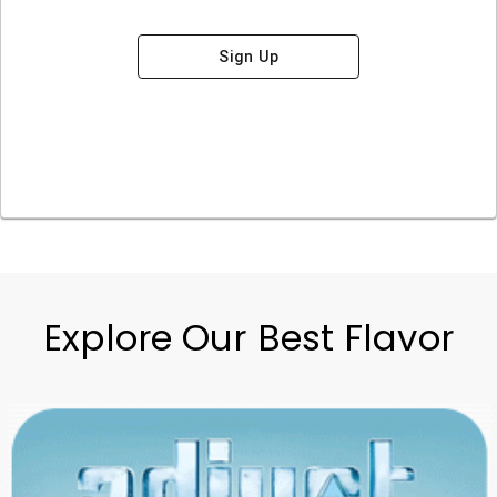
Sign Up
Explore Our Best Flavor