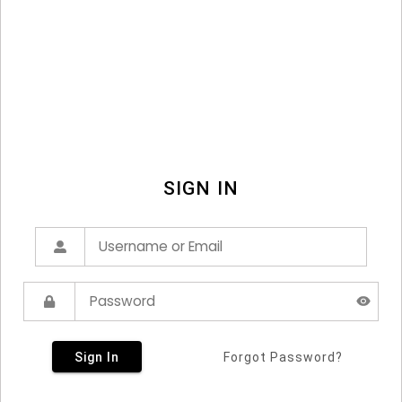
SIGN IN
Sign In
Forgot Password?