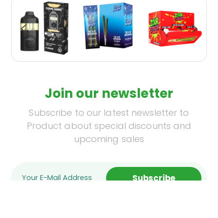
Join our newsletter
Subscribe to our latest newsletter to
Product about special discounts and
upcoming sales
Subscribe