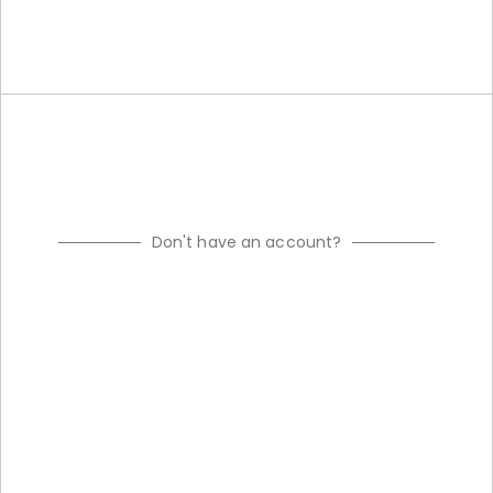
Don't have an account?