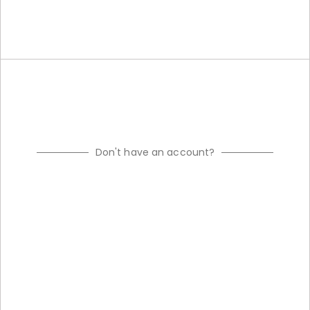
Don't have an account?