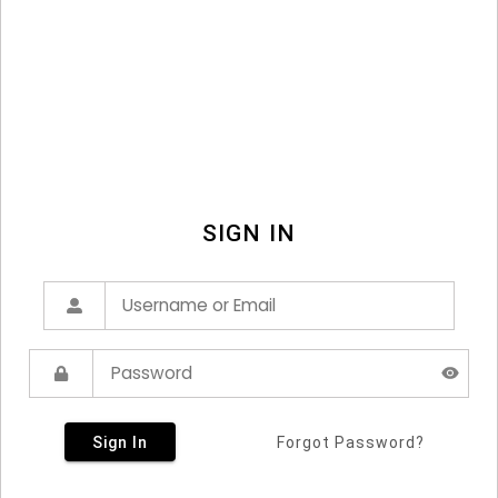
SIGN IN
Sign In
Forgot Password?