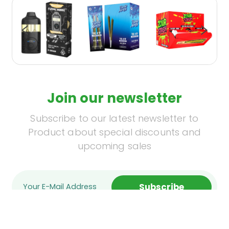
Join our newsletter
Subscribe to our latest newsletter to
Product about special discounts and
upcoming sales
Subscribe