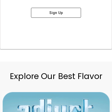
Sign Up
Explore Our Best Flavor