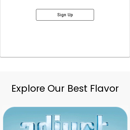
Sign Up
Explore Our Best Flavor