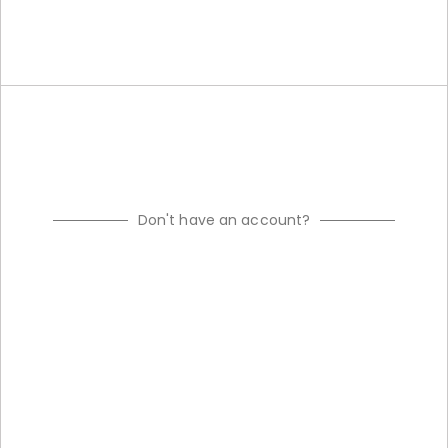
Don't have an account?