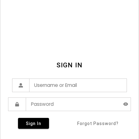
SIGN IN
Sign In
Forgot Password?