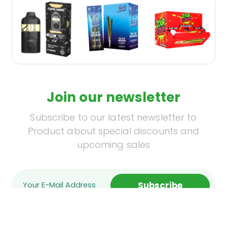
Join our newsletter
Subscribe to our latest newsletter to
Product about special discounts and
upcoming sales
Subscribe