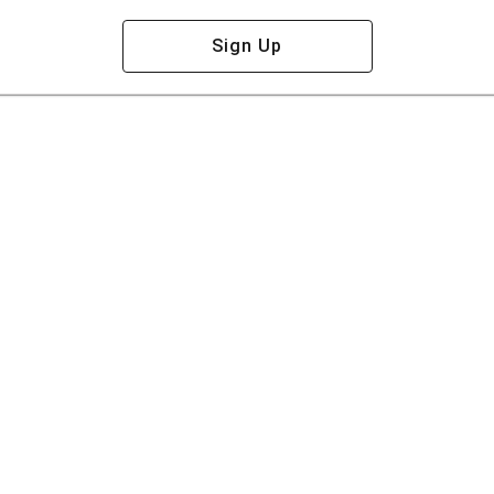
Sign Up