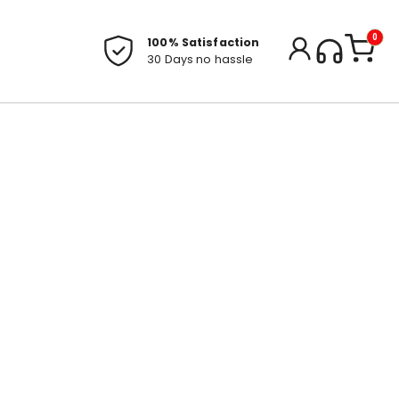
0
100% Satisfaction
30 Days no hassle