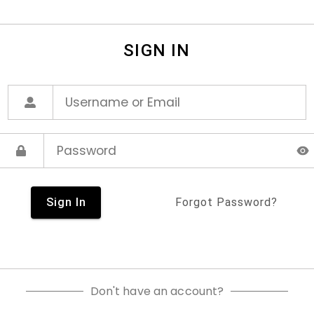
SIGN IN
Sign In
Forgot Password?
Don't have an account?