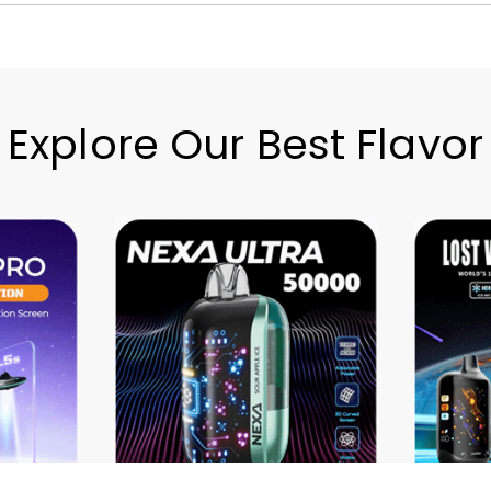
Explore Our Best Flavor