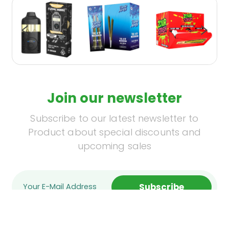
Join our newsletter
Subscribe to our latest newsletter to
Product about special discounts and
upcoming sales
Subscribe