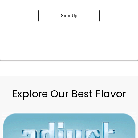
Sign Up
Explore Our Best Flavor