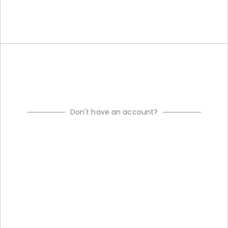
Don't have an account?