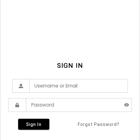
SIGN IN
Sign In
Forgot Password?