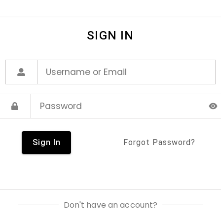
SIGN IN
Sign In
Forgot Password?
Don't have an account?