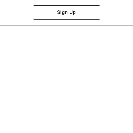
Sign Up