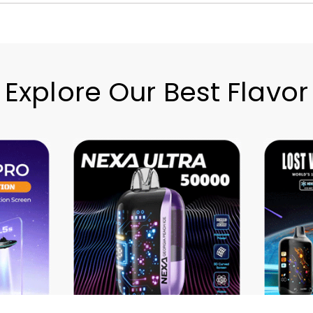
Explore Our Best Flavor