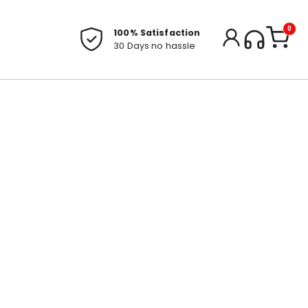
0
100% Satisfaction
30 Days no hassle