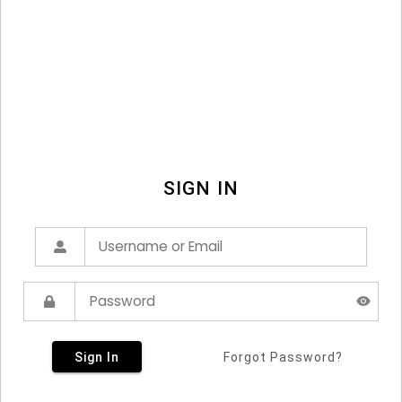
SIGN IN
Sign In
Forgot Password?