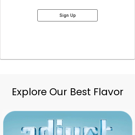
Sign Up
Explore Our Best Flavor