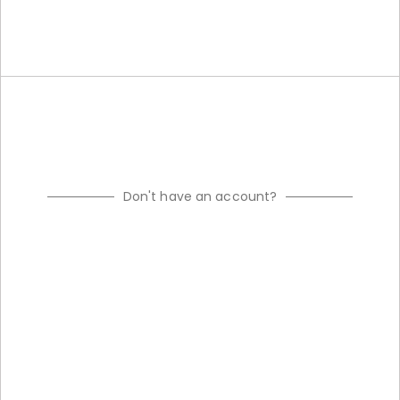
Don't have an account?