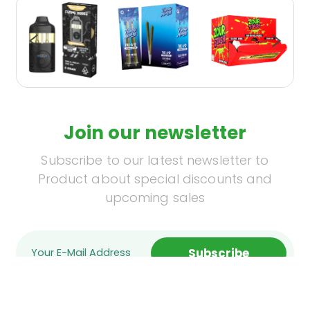
Join our newsletter
Subscribe to our latest newsletter to
Product about special discounts and
upcoming sales
Subscribe