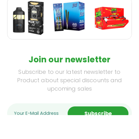
Join our newsletter
Subscribe to our latest newsletter to
Product about special discounts and
upcoming sales
Subscribe