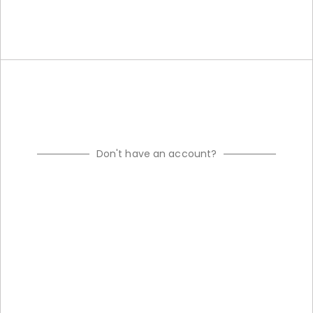
Don't have an account?