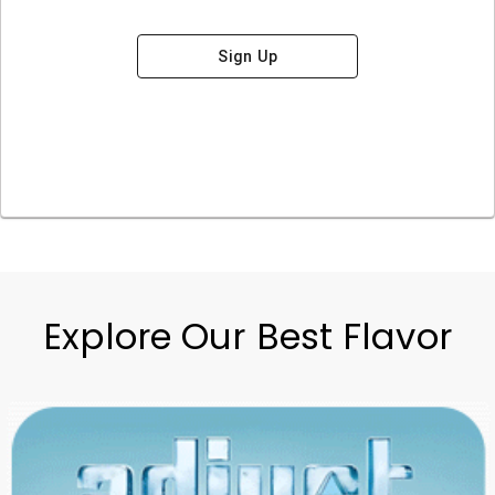
Sign Up
Explore Our Best Flavor