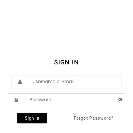
SIGN IN
Sign In
Forgot Password?