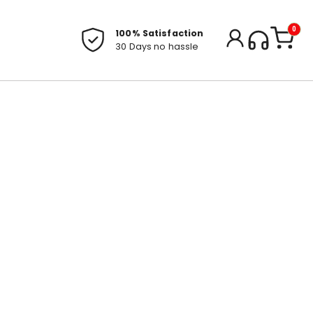
0
100% Satisfaction
30 Days no hassle