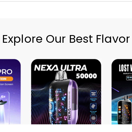
Explore Our Best Flavor