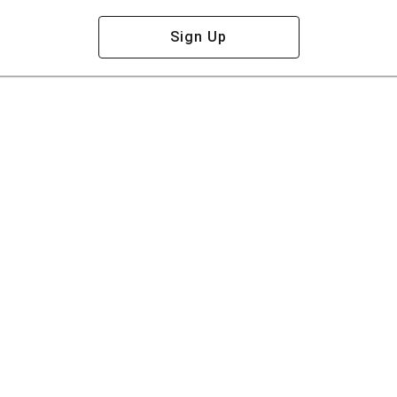
Sign Up