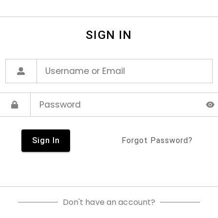
SIGN IN
Sign In
Forgot Password?
Don't have an account?