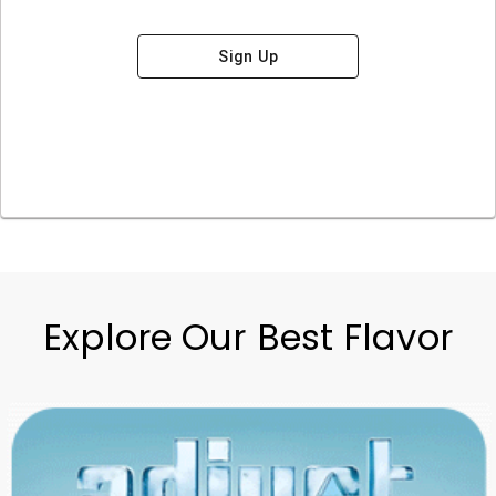
Sign Up
Explore Our Best Flavor