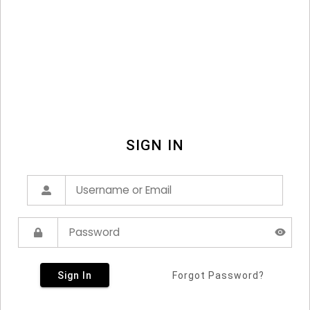
SIGN IN
Sign In
Forgot Password?