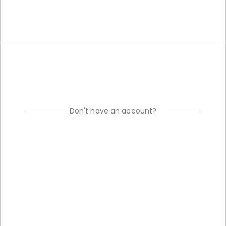
Don't have an account?