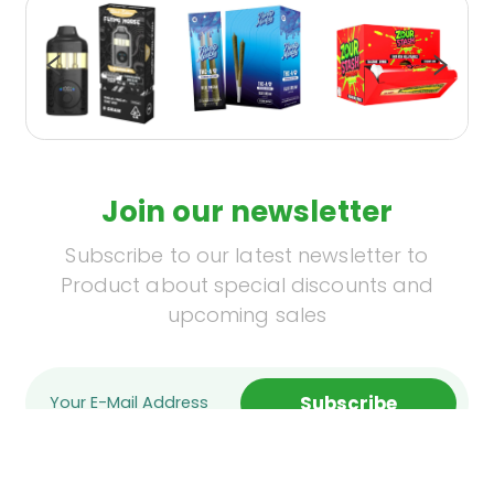
Join our newsletter
Subscribe to our latest newsletter to
Product about special discounts and
upcoming sales
Subscribe