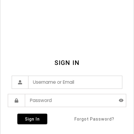
SIGN IN
Sign In
Forgot Password?