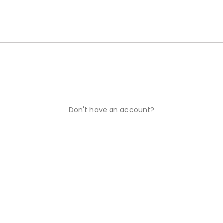
Don't have an account?