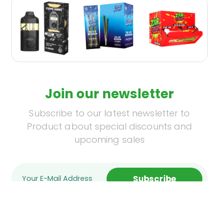
Join our newsletter
Subscribe to our latest newsletter to
Product about special discounts and
upcoming sales
Subscribe