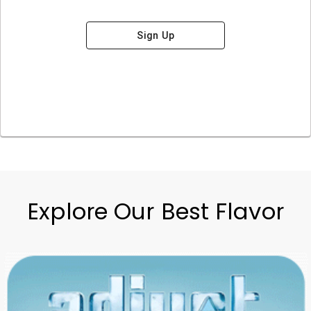
Sign Up
Explore Our Best Flavor