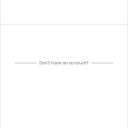
Don't have an account?