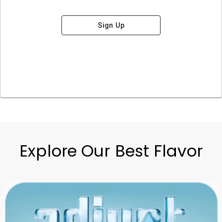
Sign Up
Explore Our Best Flavor