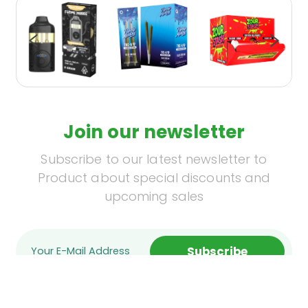
Join our newsletter
Subscribe to our latest newsletter to
Product about special discounts and
upcoming sales
Subscribe