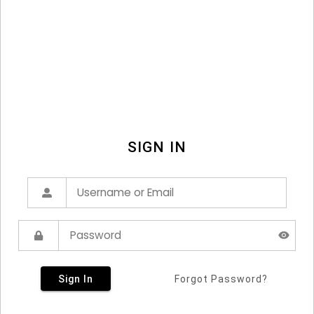
SIGN IN
Sign In
Forgot Password?