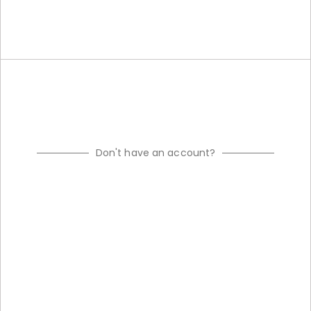
Don't have an account?