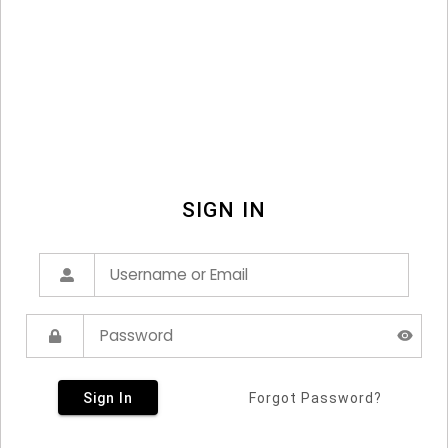
SIGN IN
Sign In
Forgot Password?