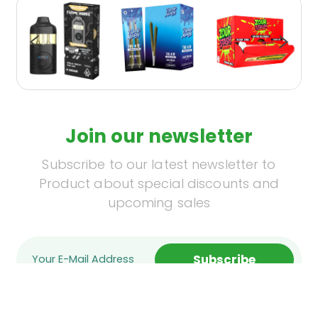
Join our newsletter
Subscribe to our latest newsletter to
Product about special discounts and
upcoming sales
Subscribe