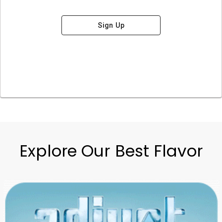
Sign Up
Explore Our Best Flavor