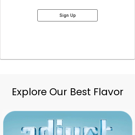
Sign Up
Explore Our Best Flavor