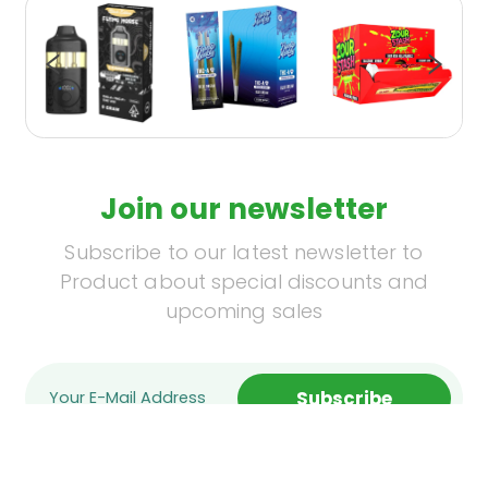
Join our newsletter
Subscribe to our latest newsletter to
Product about special discounts and
upcoming sales
Subscribe