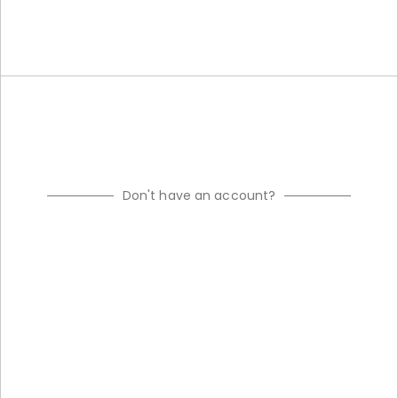
Don't have an account?