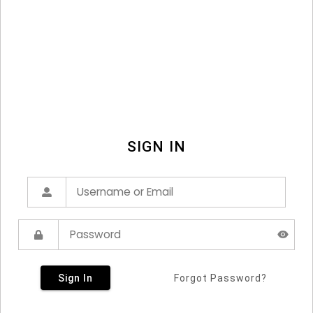
SIGN IN
Sign In
Forgot Password?