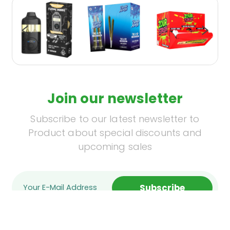
Join our newsletter
Subscribe to our latest newsletter to
Product about special discounts and
upcoming sales
Subscribe