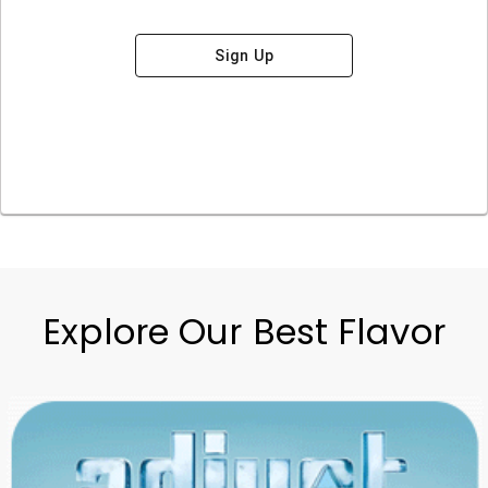
Sign Up
Explore Our Best Flavor