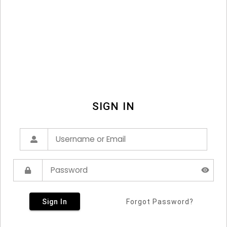
SIGN IN
Sign In
Forgot Password?