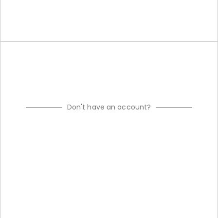
Don't have an account?