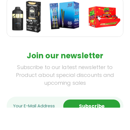
Join our newsletter
Subscribe to our latest newsletter to
Product about special discounts and
upcoming sales
Subscribe