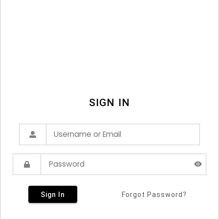
SIGN IN
Sign In
Forgot Password?