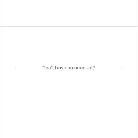
Don't have an account?