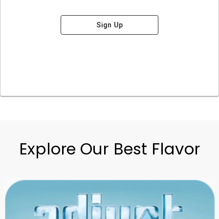
Sign Up
Explore Our Best Flavor