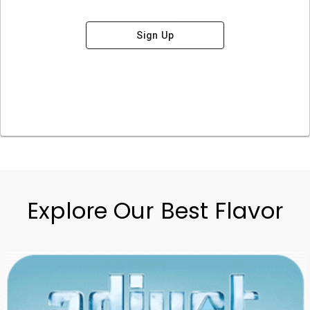
Sign Up
Explore Our Best Flavor