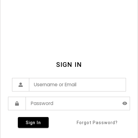
SIGN IN
Sign In
Forgot Password?