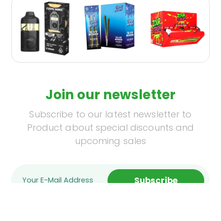
Join our newsletter
Subscribe to our latest newsletter to
Product about special discounts and
upcoming sales
Subscribe