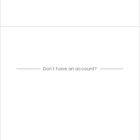
Don't have an account?