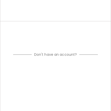
Don't have an account?