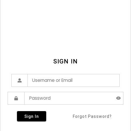
SIGN IN
Sign In
Forgot Password?