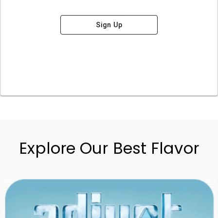
Sign Up
Explore Our Best Flavor