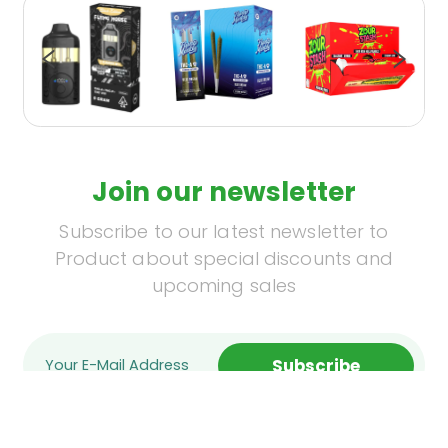
Join our newsletter
Subscribe to our latest newsletter to
Product about special discounts and
upcoming sales
Subscribe