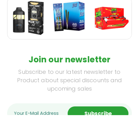
Join our newsletter
Subscribe to our latest newsletter to
Product about special discounts and
upcoming sales
Subscribe