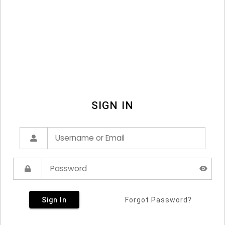
SIGN IN
Sign In
Forgot Password?