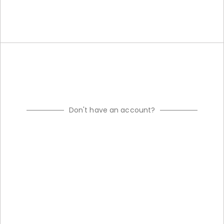
Don't have an account?