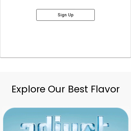
Sign Up
Explore Our Best Flavor