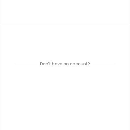
Don't have an account?