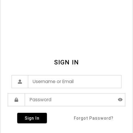
SIGN IN
Sign In
Forgot Password?