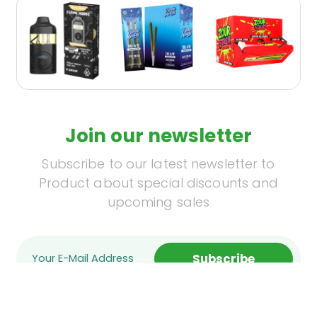
Join our newsletter
Subscribe to our latest newsletter to
Product about special discounts and
upcoming sales
Subscribe