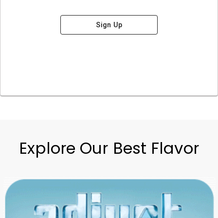
Sign Up
Explore Our Best Flavor