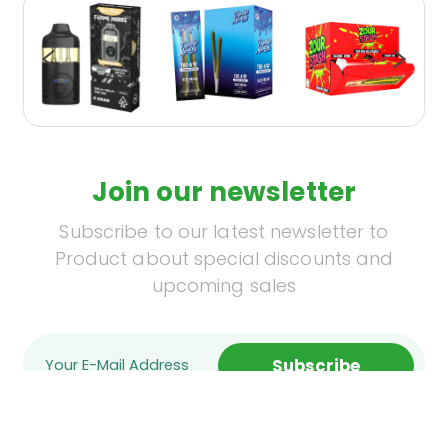
Join our newsletter
Subscribe to our latest newsletter to
Product about special discounts and
upcoming sales
Subscribe