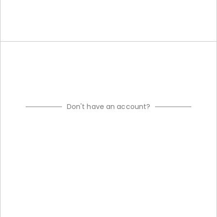
Don't have an account?