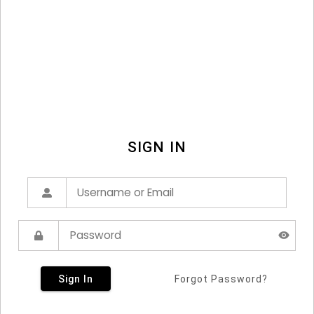
SIGN IN
Sign In
Forgot Password?