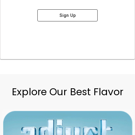
Sign Up
Explore Our Best Flavor