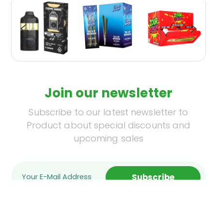
Join our newsletter
Subscribe to our latest newsletter to
Product about special discounts and
upcoming sales
Subscribe