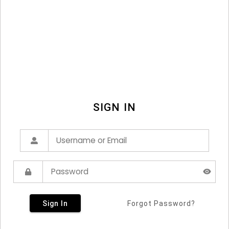
SIGN IN
Sign In
Forgot Password?