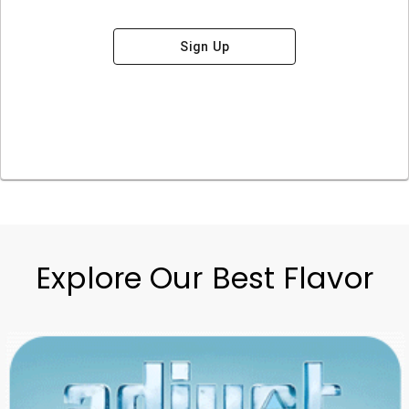
Sign Up
Explore Our Best Flavor