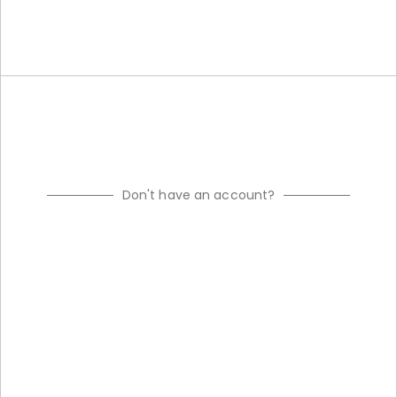
Don't have an account?