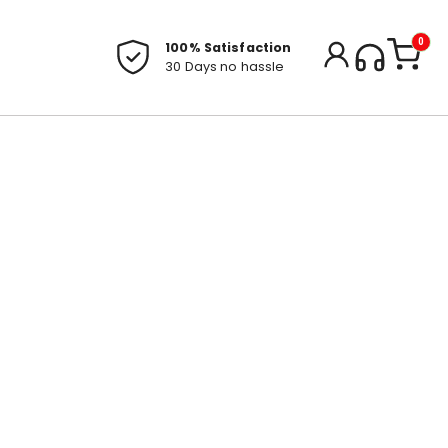
0
100% Satisfaction
30 Days no hassle