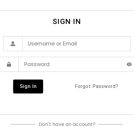
SIGN IN
Sign In
Forgot Password?
Don't have an account?