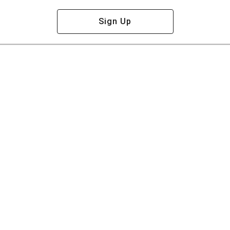
Sign Up