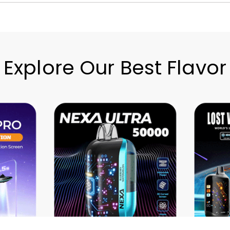
Explore Our Best Flavor