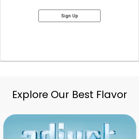
Sign Up
Explore Our Best Flavor