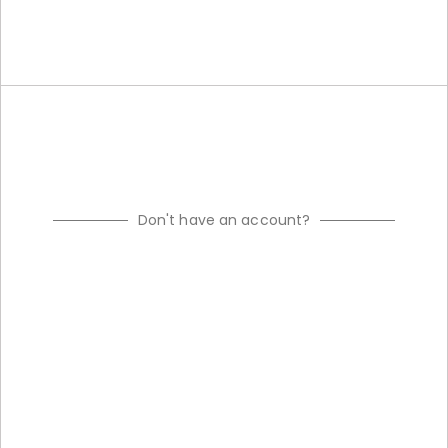
Don't have an account?