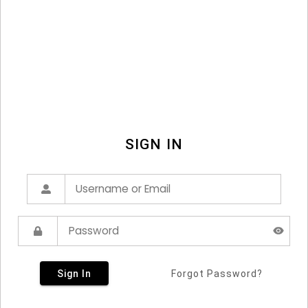
SIGN IN
Sign In
Forgot Password?