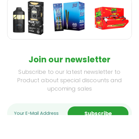
Join our newsletter
Subscribe to our latest newsletter to
Product about special discounts and
upcoming sales
Subscribe