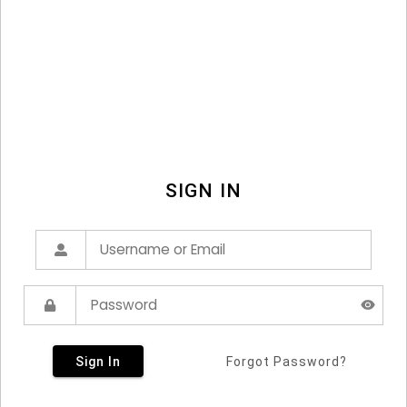
SIGN IN
Sign In
Forgot Password?