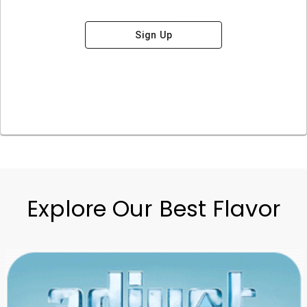
Sign Up
Explore Our Best Flavor