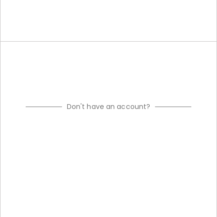
Don't have an account?