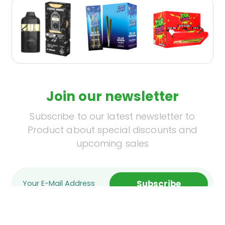
Join our newsletter
Subscribe to our latest newsletter to
Product about special discounts and
upcoming sales
Subscribe