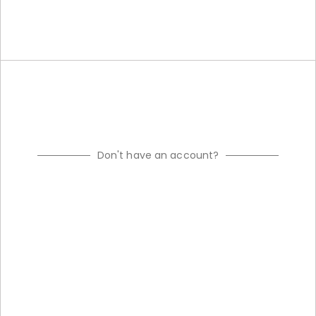
Don't have an account?