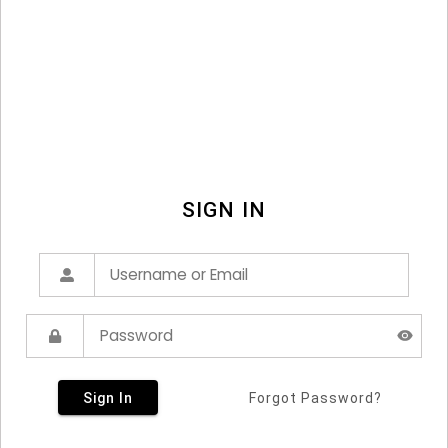
SIGN IN
Sign In
Forgot Password?