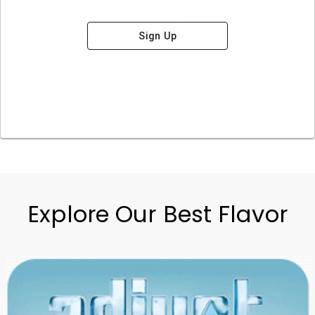
Sign Up
Explore Our Best Flavor