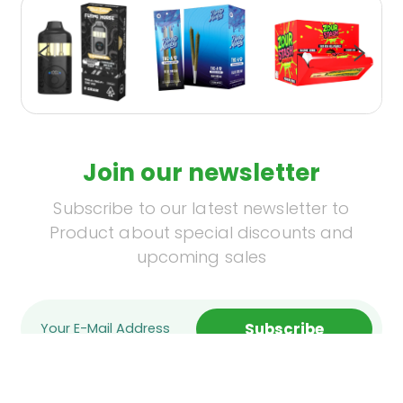
Join our newsletter
Subscribe to our latest newsletter to
Product about special discounts and
upcoming sales
Subscribe