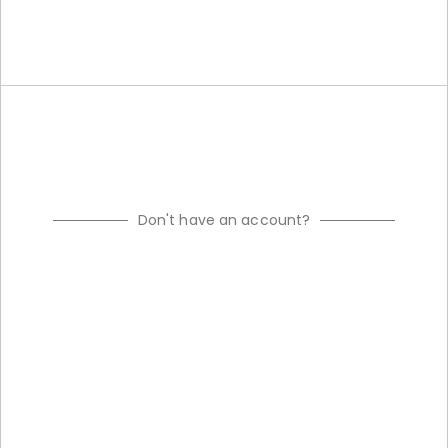
Don't have an account?