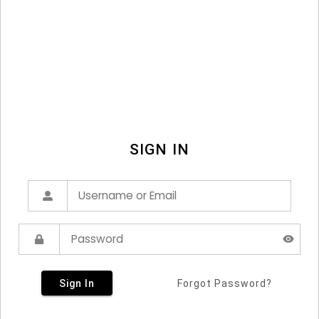
SIGN IN
Sign In
Forgot Password?