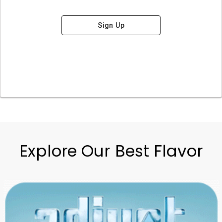
Sign Up
Explore Our Best Flavor