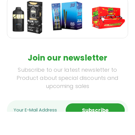
Join our newsletter
Subscribe to our latest newsletter to
Product about special discounts and
upcoming sales
Subscribe