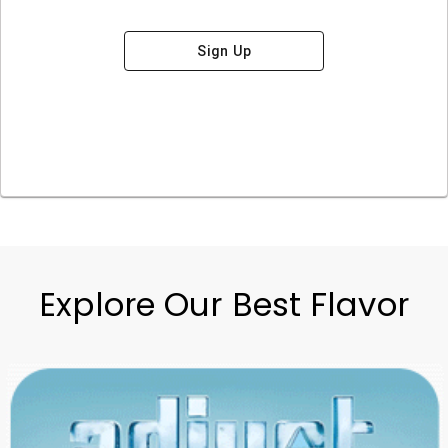
Sign Up
Explore Our Best Flavor