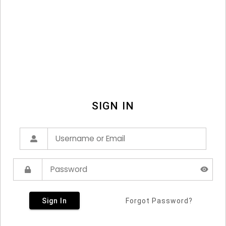
SIGN IN
Sign In
Forgot Password?