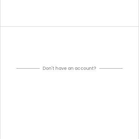
Don't have an account?