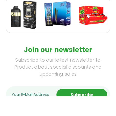
Join our newsletter
Subscribe to our latest newsletter to
Product about special discounts and
upcoming sales
Subscribe