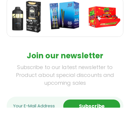
Join our newsletter
Subscribe to our latest newsletter to
Product about special discounts and
upcoming sales
Subscribe