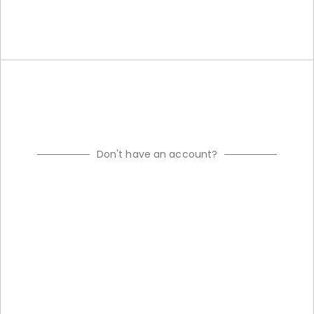
Don't have an account?