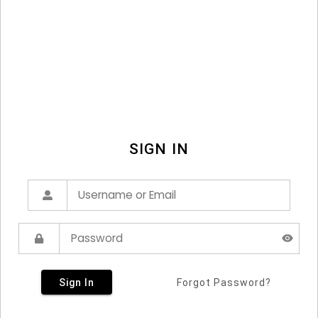
SIGN IN
Sign In
Forgot Password?