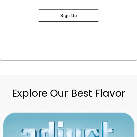
Sign Up
Explore Our Best Flavor