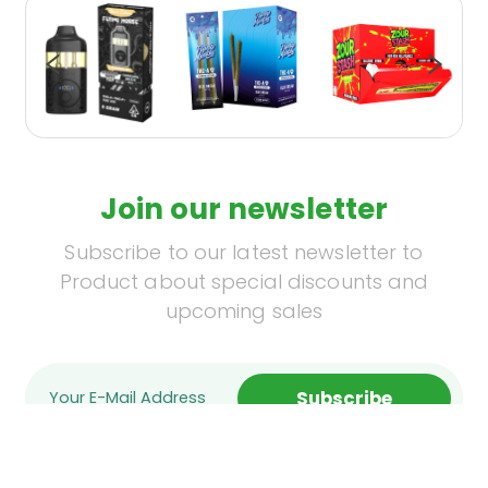
Join our newsletter
Subscribe to our latest newsletter to
Product about special discounts and
upcoming sales
Subscribe