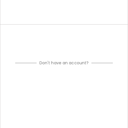
Don't have an account?