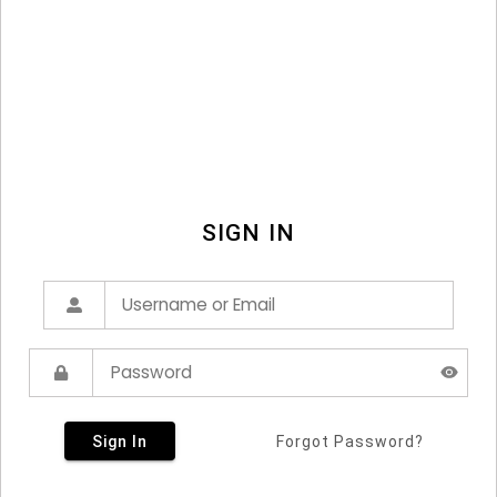
SIGN IN
Sign In
Forgot Password?