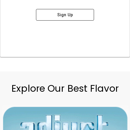
Sign Up
Explore Our Best Flavor