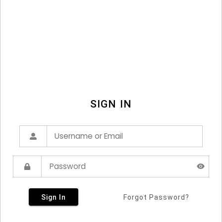
SIGN IN
Sign In
Forgot Password?