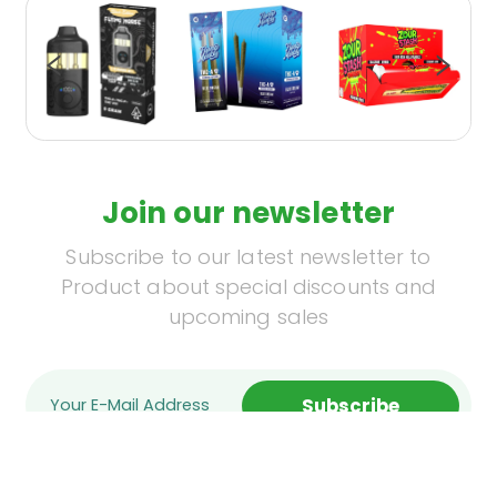
Join our newsletter
Subscribe to our latest newsletter to
Product about special discounts and
upcoming sales
Subscribe