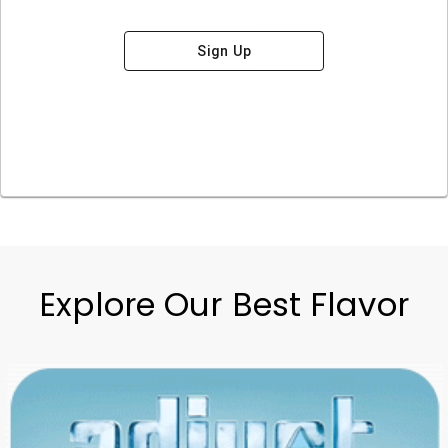
Sign Up
Explore Our Best Flavor