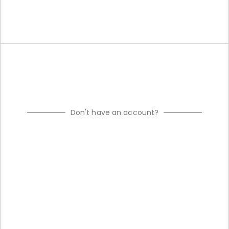
Don't have an account?