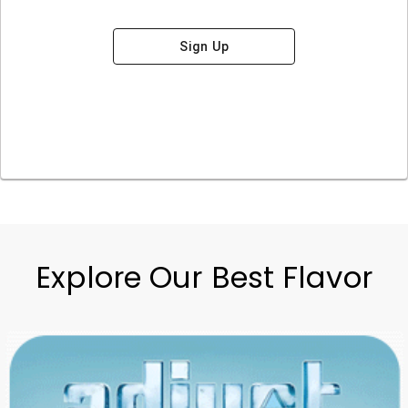
Sign Up
Explore Our Best Flavor