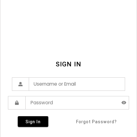
SIGN IN
Sign In
Forgot Password?