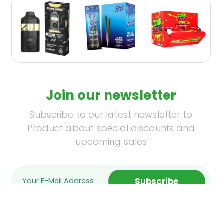
Join our newsletter
Subscribe to our latest newsletter to
Product about special discounts and
upcoming sales
Subscribe