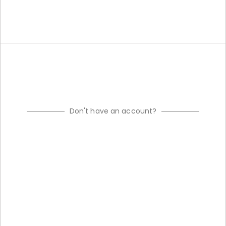
Don't have an account?