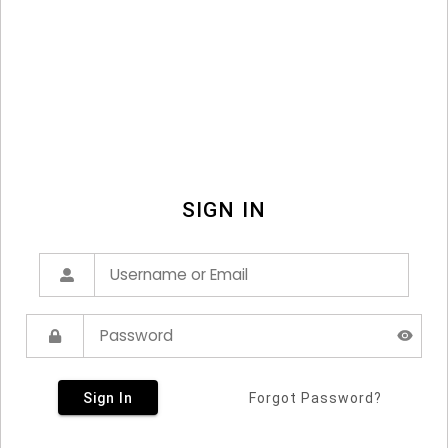
SIGN IN
Sign In
Forgot Password?