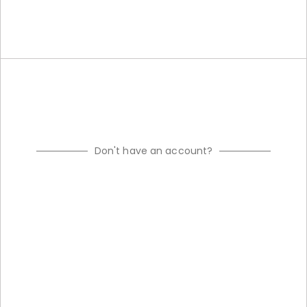
Don't have an account?