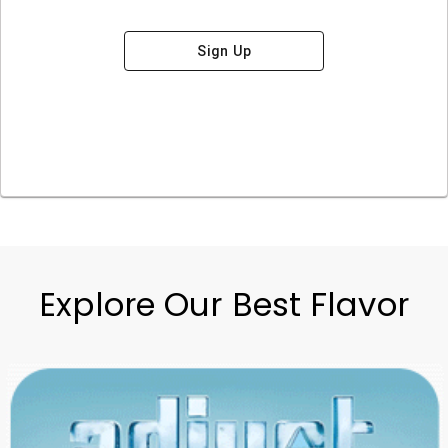
Sign Up
Explore Our Best Flavor