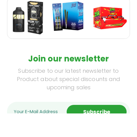
Join our newsletter
Subscribe to our latest newsletter to
Product about special discounts and
upcoming sales
Subscribe