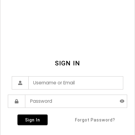
SIGN IN
Sign In
Forgot Password?