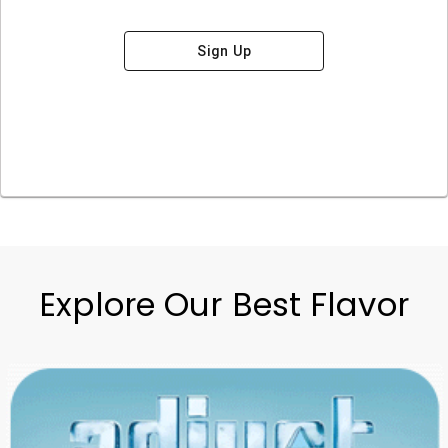
Sign Up
Explore Our Best Flavor