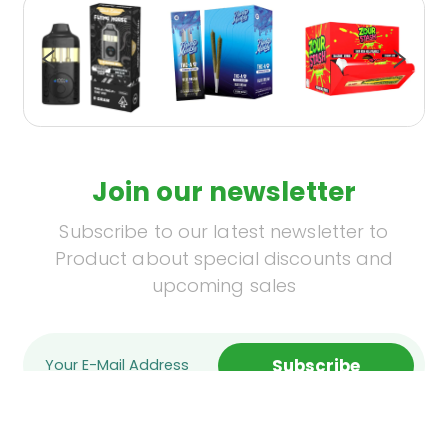
Join our newsletter
Subscribe to our latest newsletter to
Product about special discounts and
upcoming sales
Subscribe