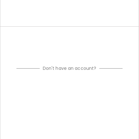
Don't have an account?