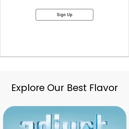
Sign Up
Explore Our Best Flavor