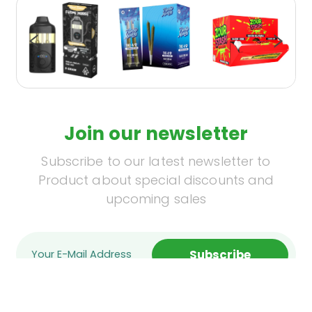
Join our newsletter
Subscribe to our latest newsletter to
Product about special discounts and
upcoming sales
Subscribe