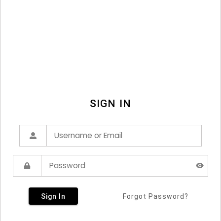
SIGN IN
Sign In
Forgot Password?