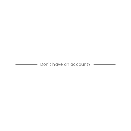
Don't have an account?