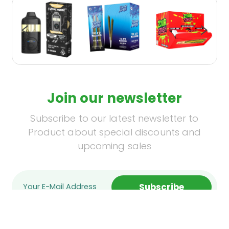
Join our newsletter
Subscribe to our latest newsletter to
Product about special discounts and
upcoming sales
Subscribe