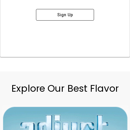
Sign Up
Explore Our Best Flavor