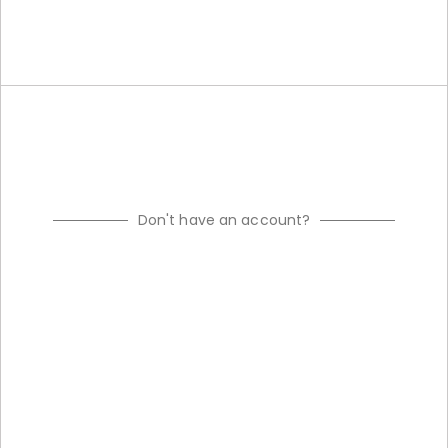
Don't have an account?