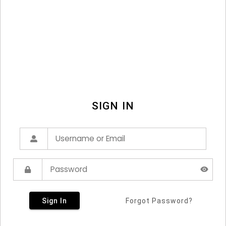
SIGN IN
Sign In
Forgot Password?