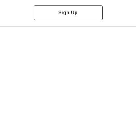
Sign Up