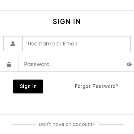
SIGN IN
Sign In
Forgot Password?
Don't have an account?