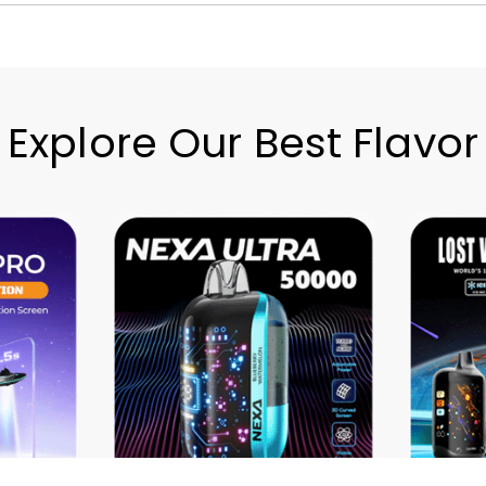
Explore Our Best Flavor