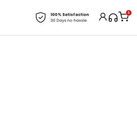
0
100% Satisfaction
30 Days no hassle