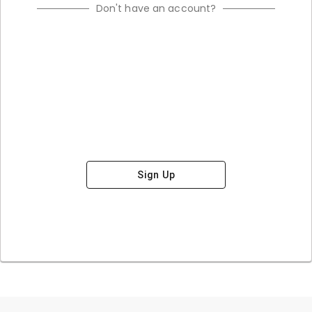
Don't have an account?
Sign Up