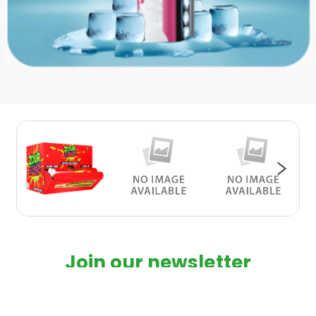
Join our newsletter
Subscribe to our latest newsletter to
Product about special discounts and