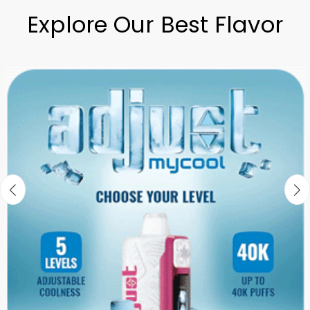
Explore Our Best Flavor