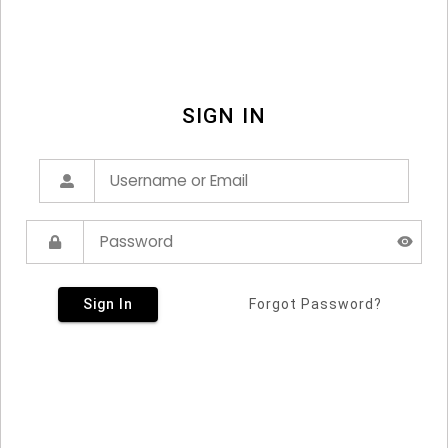
SIGN IN
Sign In
Forgot Password?