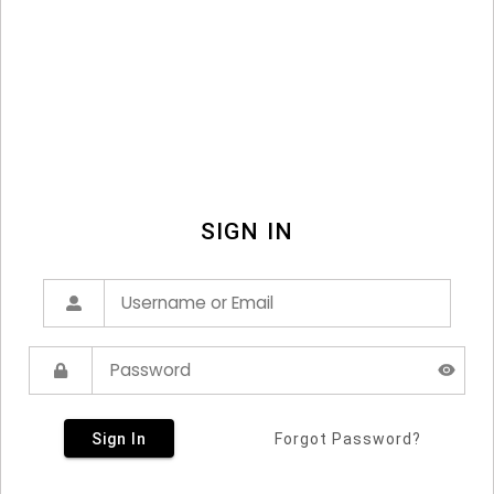
SIGN IN
Sign In
Forgot Password?