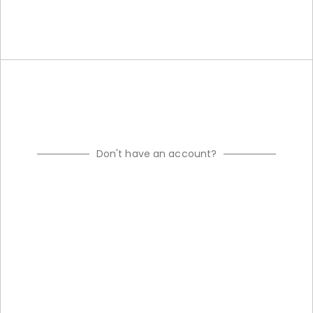
Don't have an account?