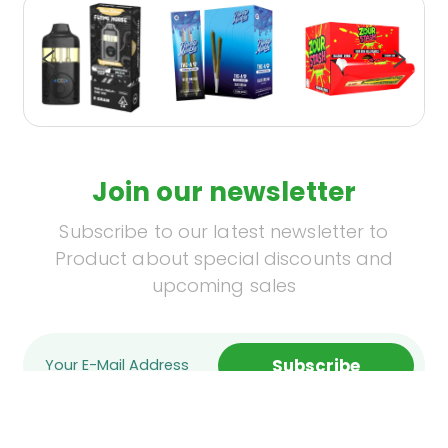
Join our newsletter
Subscribe to our latest newsletter to
Product about special discounts and
upcoming sales
Subscribe