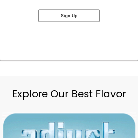
Sign Up
Explore Our Best Flavor