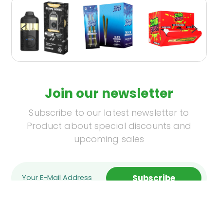
Join our newsletter
Subscribe to our latest newsletter to
Product about special discounts and
upcoming sales
Subscribe