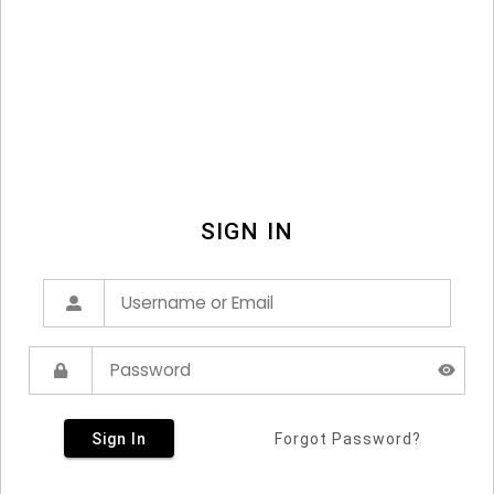
SIGN IN
Sign In
Forgot Password?