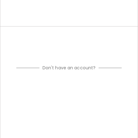
Don't have an account?