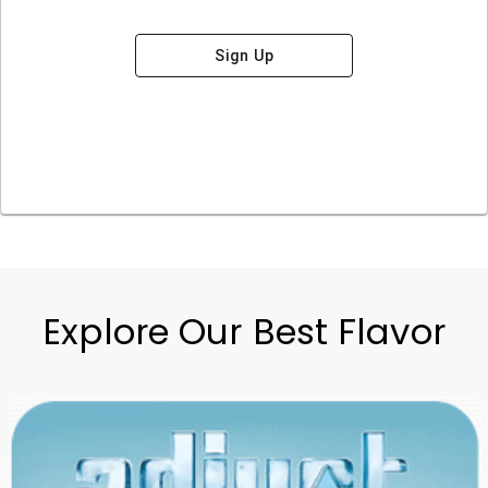
Sign Up
Explore Our Best Flavor