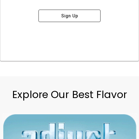
Sign Up
Explore Our Best Flavor