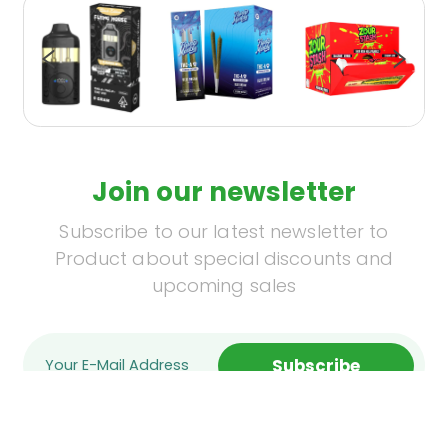
Join our newsletter
Subscribe to our latest newsletter to
Product about special discounts and
upcoming sales
Subscribe