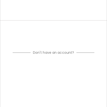
Don't have an account?