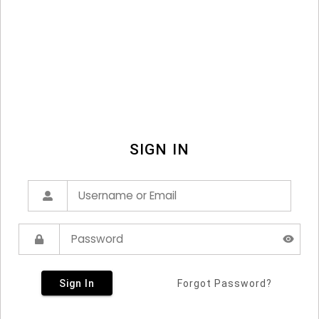
SIGN IN
Sign In
Forgot Password?