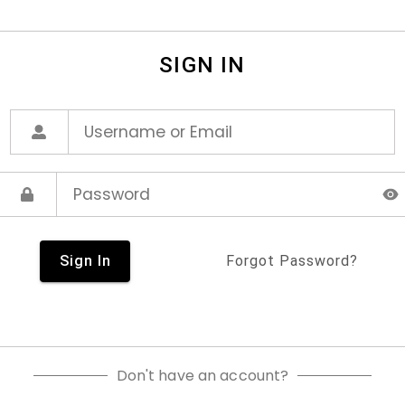
SIGN IN
Sign In
Forgot Password?
Don't have an account?