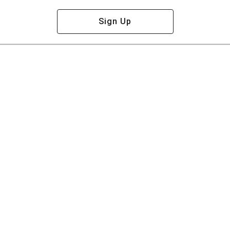
Sign Up