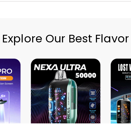
Explore Our Best Flavor