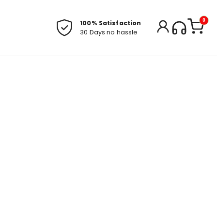
0
100% Satisfaction
30 Days no hassle